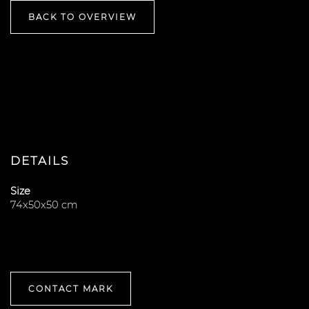
BACK TO OVERVIEW
DETAILS
Size
74x50x50 cm
CONTACT MARK