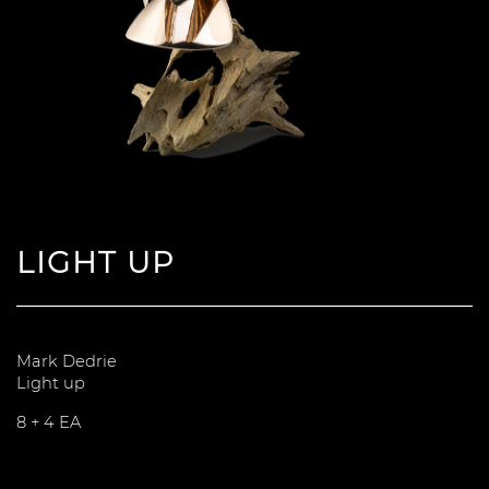
LIGHT UP
Mark Dedrie
Light up
8 + 4 EA