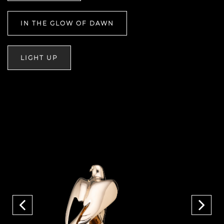
IN THE GLOW OF DAWN
LIGHT UP
Previous
Next