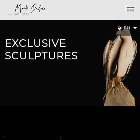
EN
EXCLUSIVE
SCULPTURES