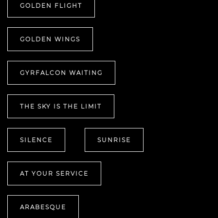
GOLDEN FLIGHT
GOLDEN WINGS
GYRFALCON WAITING
THE SKY IS THE LIMIT
SILENCE
SUNRISE
AT YOUR SERVICE
ARABESQUE