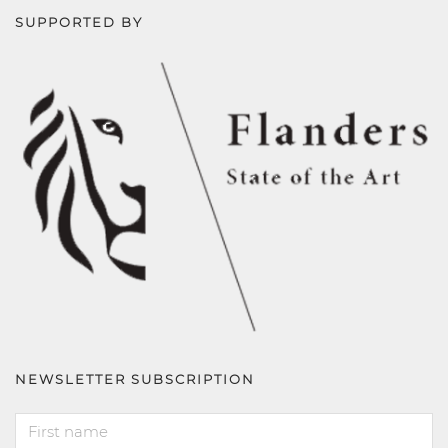
SUPPORTED BY
NEWSLETTER SUBSCRIPTION