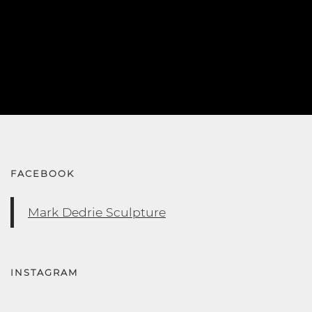
FACEBOOK
Mark Dedrie Sculpture
INSTAGRAM