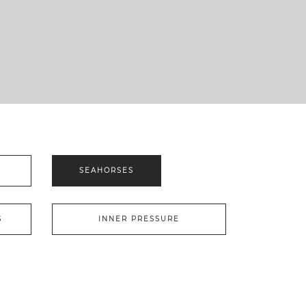
S
SEAHORSES
S
INNER PRESSURE