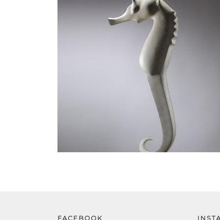
FACEBOOK
INST