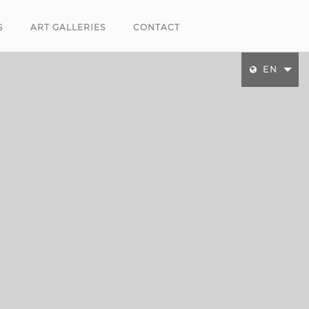
S
ART GALLERIES
CONTACT
EN