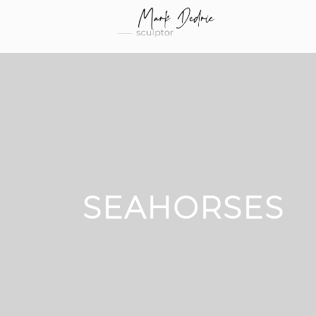
SEAHORSES