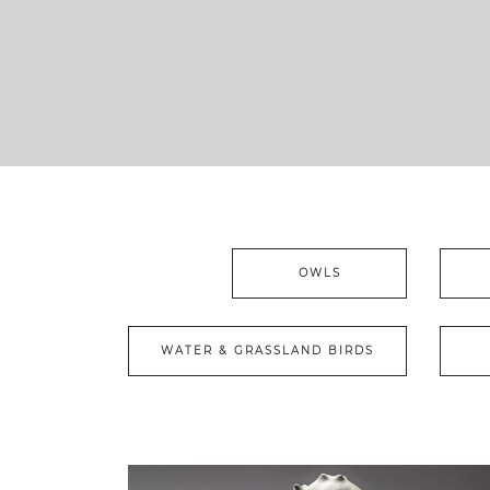
OWLS
WATER & GRASSLAND BIRDS