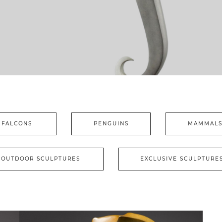
FALCONS
PENGUINS
MAMMAL
OUTDOOR SCULPTURES
EXCLUSIVE SCULPTURE