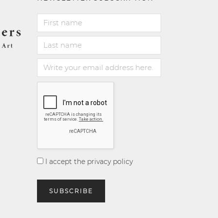
I accept the privacy policy