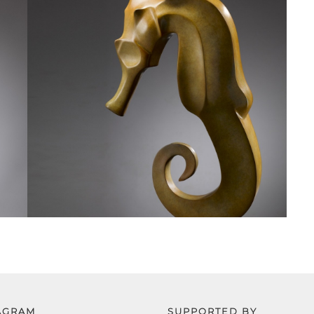
AGRAM
SUPPORTED BY