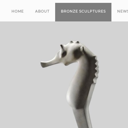
HOME
ABOUT
BRONZE SCULPTURES
NEW