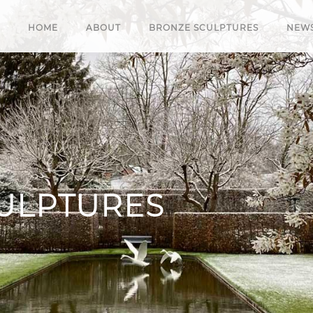
HOME
ABOUT
BRONZE SCULPTURES
NEW
ULPTURES