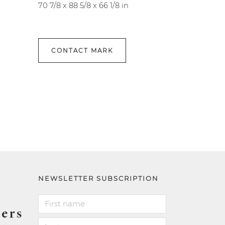
70 7/8 x 88 5/8 x 66 1/8 in
CONTACT MARK
NEWSLETTER SUBSCRIPTION