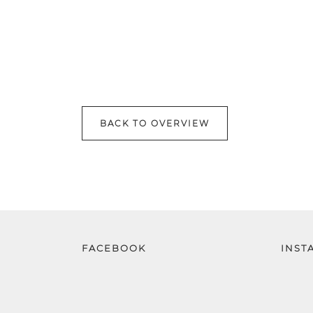
BACK TO OVERVIEW
FACEBOOK
INST