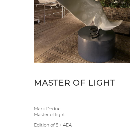
MASTER OF LIGHT
Mark Dedrie
Master of light
Edition of 8 + 4EA