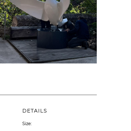
DETAILS
Size: