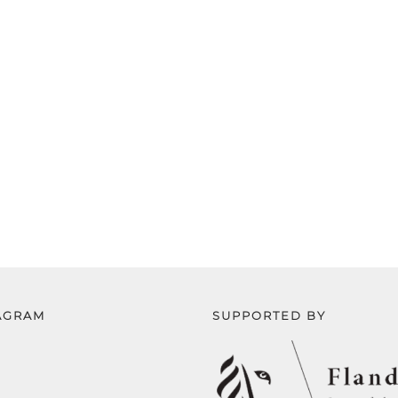
AGRAM
SUPPORTED BY