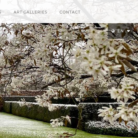
S
ART GALLERIES
CONTACT
EN