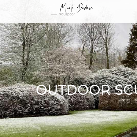
OUTDOOR SC