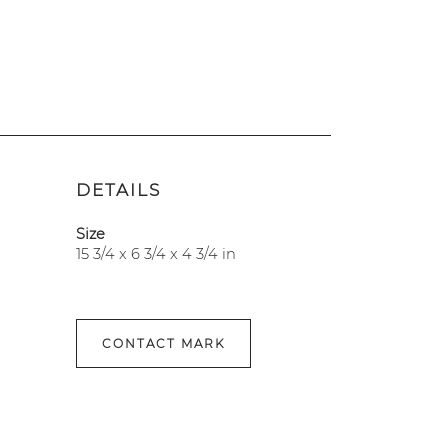
DETAILS
Size
15 3/4 x 6 3/4 x 4 3/4 in
CONTACT MARK