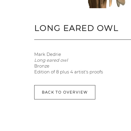
LONG EARED OWL
Mark Dedrie
Long eared owl
Bronze
Edition of 8 plus 4 artist's proofs
BACK TO OVERVIEW