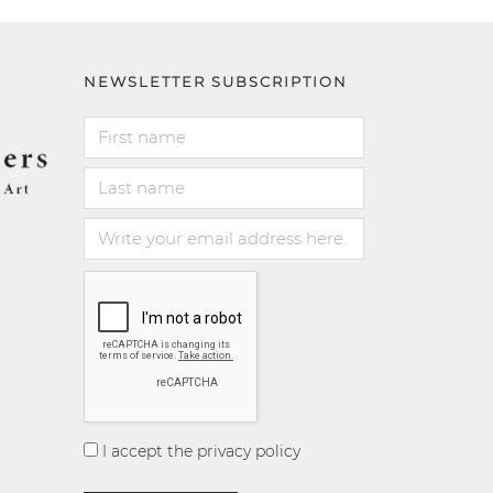
NEWSLETTER SUBSCRIPTION
I accept the privacy policy