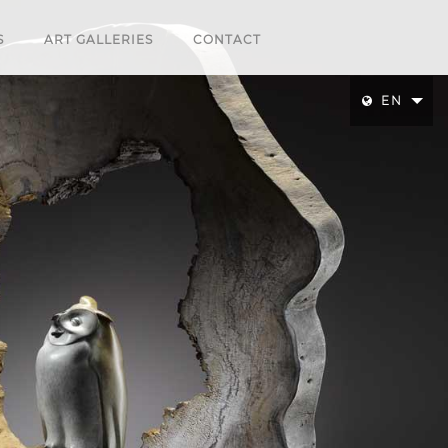
S
ART GALLERIES
CONTACT
EN