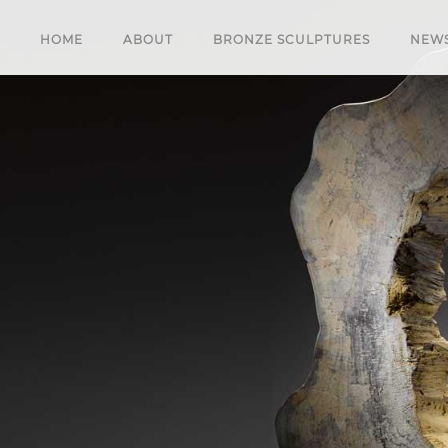
HOME
ABOUT
BRONZE SCULPTURES
NEW