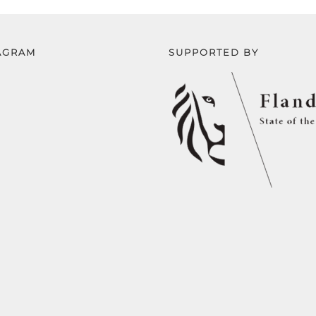
AGRAM
SUPPORTED BY