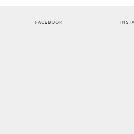
FACEBOOK
INST