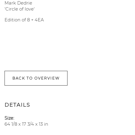
Mark Dedrie
'Circle of love'
Edition of 8 + 4EA
BACK TO OVERVIEW
DETAILS
Size:
64 1/8 x 17 3/4 x 13 in