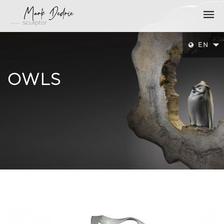
EN
OWLS