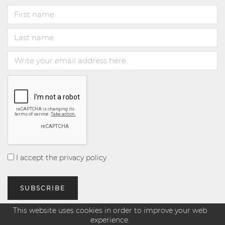
I accept the privacy policy
This website uses cookies in order to improve your web
experience.