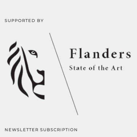
SUPPORTED BY
NEWSLETTER SUBSCRIPTION