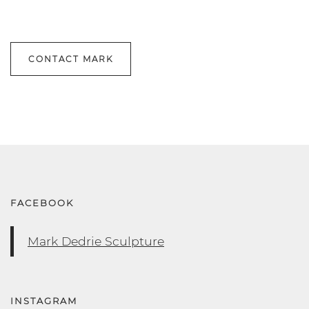
CONTACT MARK
FACEBOOK
Mark Dedrie Sculpture
INSTAGRAM