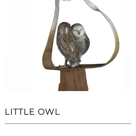
LITTLE OWL