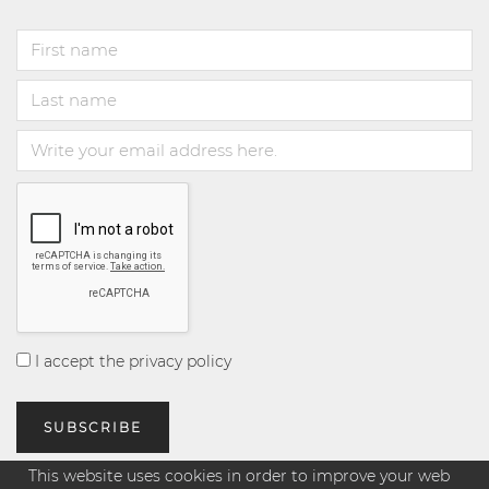
I accept the privacy policy
This website uses cookies in order to improve your web