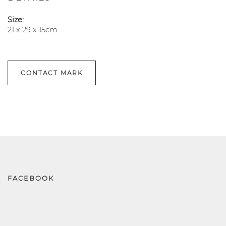
Size:
21 x 29 x 15cm
CONTACT MARK
FACEBOOK