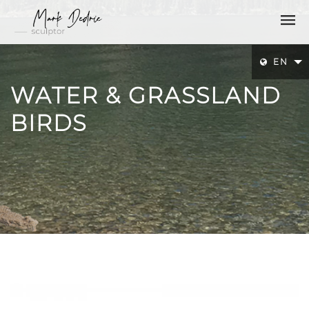
EN
WATER & GRASSLAND
BIRDS