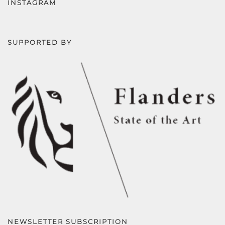
INSTAGRAM
SUPPORTED BY
NEWSLETTER SUBSCRIPTION