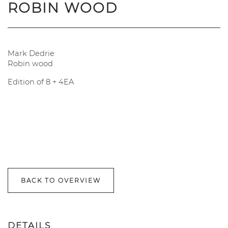
ROBIN WOOD
Mark Dedrie
Robin wood
Edition of 8 + 4EA
BACK TO OVERVIEW
DETAILS