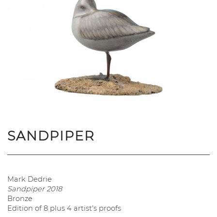
SANDPIPER
Mark Dedrie
Sandpiper
2018
Bronze
Edition of 8 plus 4 artist's proofs