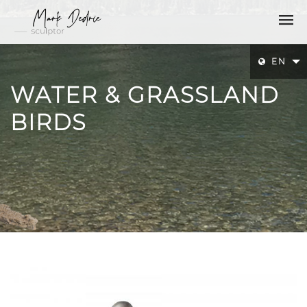
EN
WATER & GRASSLAND
BIRDS