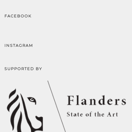
FACEBOOK
INSTAGRAM
SUPPORTED BY