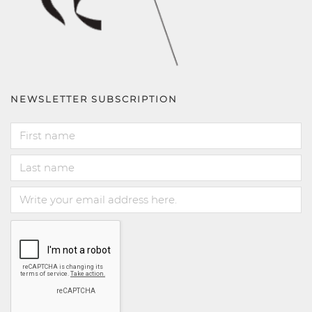
NEWSLETTER SUBSCRIPTION