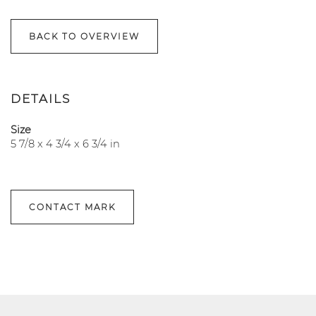
BACK TO OVERVIEW
DETAILS
Size
5 7/8 x 4 3/4 x 6 3/4 in
CONTACT MARK