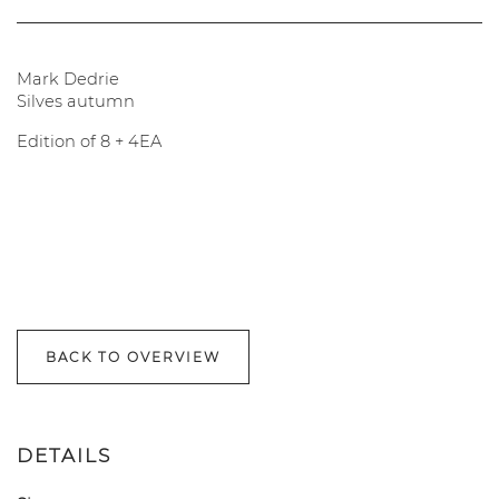
Mark Dedrie
Silves autumn
Edition of 8 + 4EA
BACK TO OVERVIEW
DETAILS