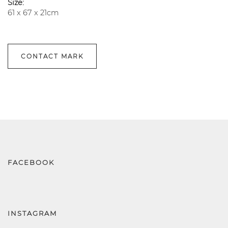
Size:
61 x 67 x 21cm
CONTACT MARK
FACEBOOK
INSTAGRAM