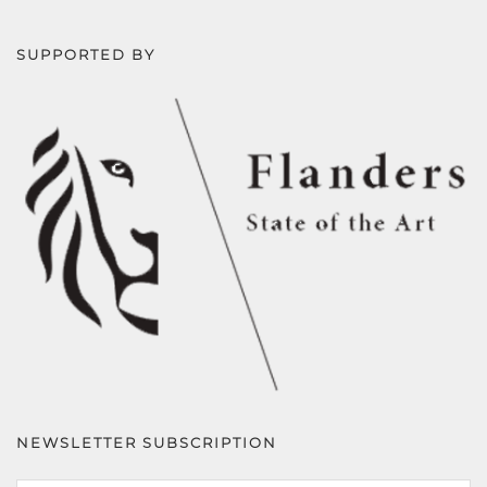
SUPPORTED BY
NEWSLETTER SUBSCRIPTION