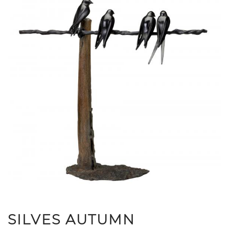
SILVES AUTUMN