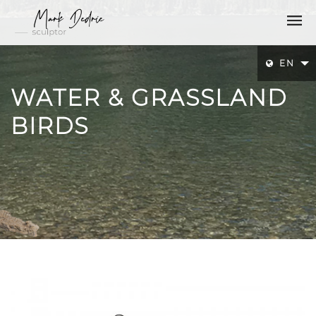
EN
WATER & GRASSLAND
BIRDS