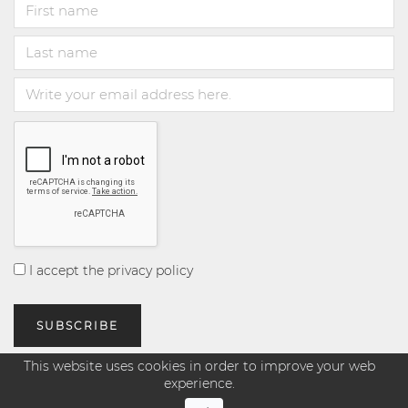
I accept the privacy policy
This website uses cookies in order to improve your web
experience.