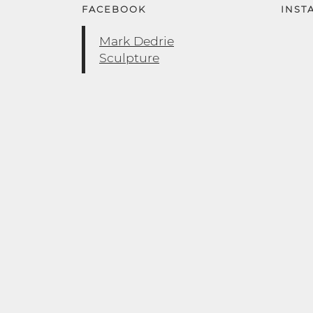
FACEBOOK
INST
Mark Dedrie
Sculpture