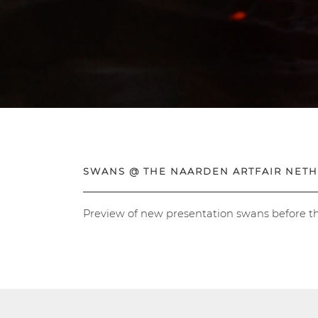
SWANS @ THE NAARDEN ARTFAIR NET
Preview of new presentation swans before t