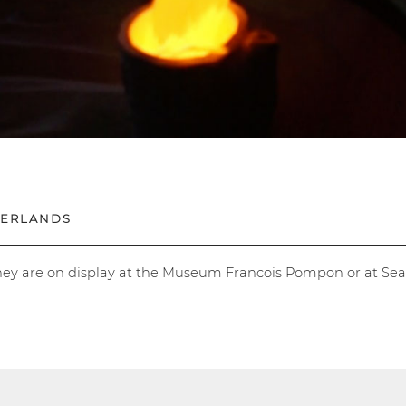
HERLANDS
hey are on display at the Museum Francois Pompon or at Se