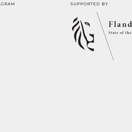
AGRAM
SUPPORTED BY