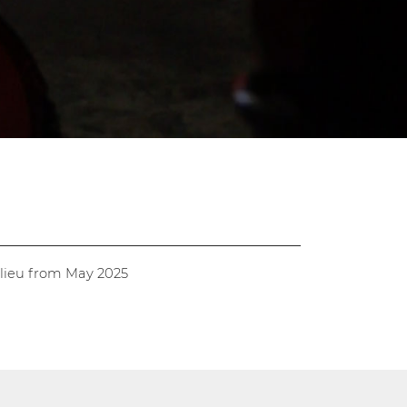
alieu from May 2025