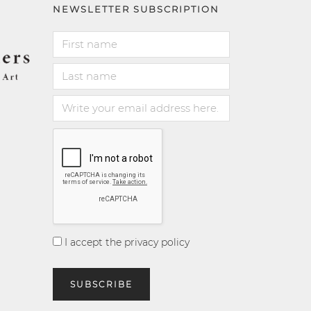
NEWSLETTER SUBSCRIPTION
I accept the privacy policy