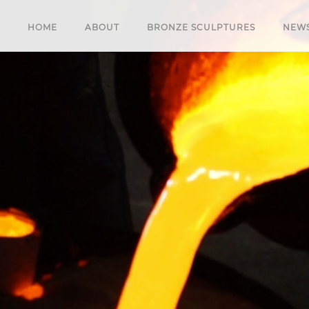
HOME
ABOUT
BRONZE SCULPTURES
NEW