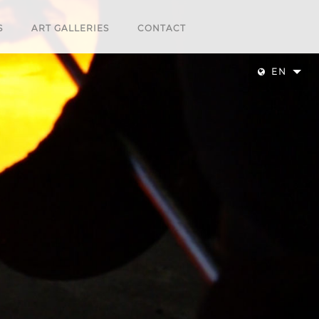
S
ART GALLERIES
CONTACT
EN